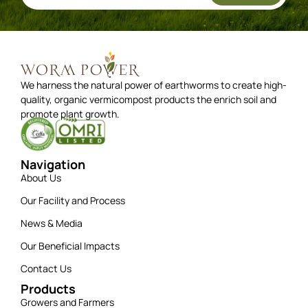
We harness the natural power of earthworms to create high-
quality, organic vermicompost products the enrich soil and
promote plant growth.
Navigation
About Us
Our Facility and Process
News & Media
Our Beneficial Impacts
Contact Us
Products
Growers and Farmers