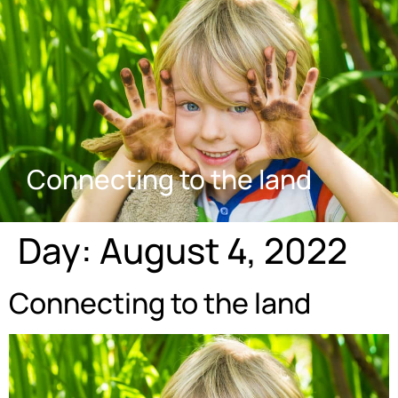
Connecting to the land
Day:
August 4, 2022
Connecting to the land