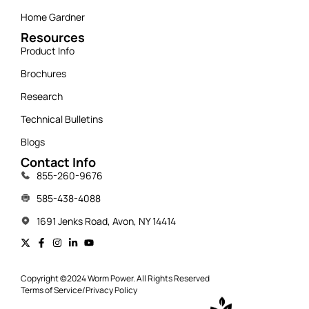
Home Gardner
Resources
Product Info
Brochures
Research
Technical Bulletins
Blogs
Contact Info
855-260-9676
585-438-4088
1691 Jenks Road, Avon, NY 14414
Copyright ©2024 Worm Power. All Rights Reserved
Terms of Service
/
Privacy Policy