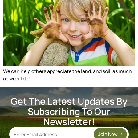
We can help others appreciate the land, and soil, as much
as we all do!
Get The Latest Updates By
Subscribing To Our
Newsletter!
Join Now