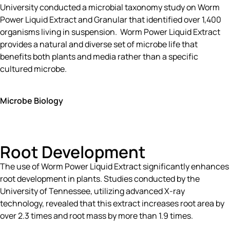
University conducted a microbial taxonomy study on Worm
Power Liquid Extract and Granular that identified over 1,400
organisms living in suspension. Worm Power Liquid Extract
provides a natural and diverse set of microbe life that
benefits both plants and media rather than a specific
cultured microbe.
Microbe Biology
Root Development
The use of Worm Power Liquid Extract significantly enhances
root development in plants. Studies conducted by the
University of Tennessee, utilizing advanced X-ray
technology, revealed that this extract increases root area by
over 2.3 times and root mass by more than 1.9 times.