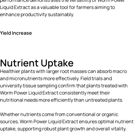
Liquid Extract as a valuable tool for farmers aiming to
enhance productivity sustainably.
Yield Increase
Nutrient Uptake
Healthier plants with larger root masses can absorb macro
and micronutrients more effectively. Field trials and
university tissue sampling confirm that plants treated with
Worm Power Liquid Extract consistently meet their
nutritional needs more efficiently than untreated plants.
Whether nutrients come from conventional or organic
sources, Worm Power Liquid Extract ensures optimal nutrient
uptake, supporting robust plant growth and overall vitality.