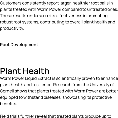
Customers consistently report larger, healthier root balls in
plants treated with Worm Power compared to untreated ones.
These results underscore its effectiveness in promoting
robust root systems, contributing to overall plant health and
productivity.
Root Development
Plant Health
Worm Power Liquid Extract is scientifically proven to enhance
plant health and resilience. Research from the University of
Cornell shows that plants treated with Worm Power are better
equipped to withstand diseases, showcasing its protective
benefits.
Field trials further reveal that treated plants produce up to