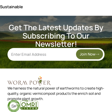
Sustainable
Get The Latest Updates By
Subscribing To Our
Newsletter!
Join Now
We harness the natural power of earthworms to create high-
quality, organic vermicompost products the enrich soil and
promote plant growth.