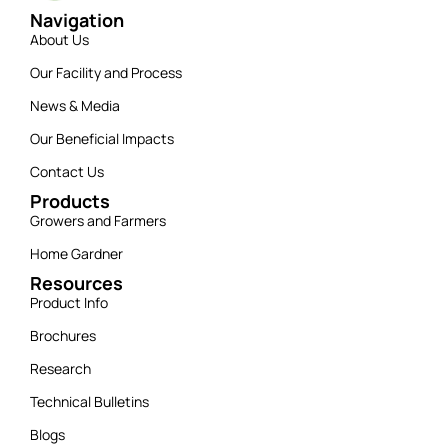
Navigation
About Us
Our Facility and Process
News & Media
Our Beneficial Impacts
Contact Us
Products
Growers and Farmers
Home Gardner
Resources
Product Info
Brochures
Research
Technical Bulletins
Blogs