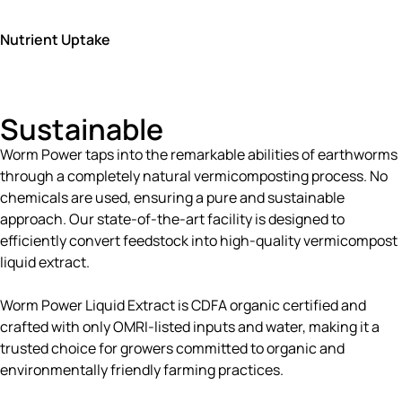
Nutrient Uptake
Sustainable
Worm Power taps into the remarkable abilities of earthworms
through a completely natural vermicomposting process. No
chemicals are used, ensuring a pure and sustainable
approach. Our state-of-the-art facility is designed to
efficiently convert feedstock into high-quality vermicompost
liquid extract.
Worm Power Liquid Extract is CDFA organic certified and
crafted with only OMRI-listed inputs and water, making it a
trusted choice for growers committed to organic and
environmentally friendly farming practices.