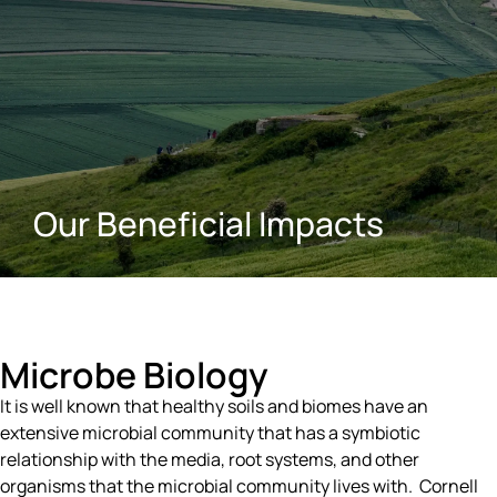
Our Beneficial Impacts
Microbe Biology
It is well known that healthy soils and biomes have an
extensive microbial community that has a symbiotic
relationship with the media, root systems, and other
organisms that the microbial community lives with. Cornell