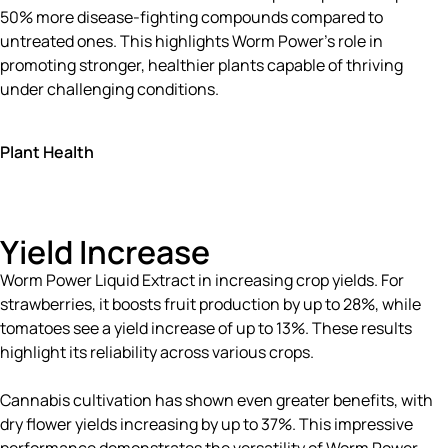
50% more disease-fighting compounds compared to
untreated ones. This highlights Worm Power’s role in
promoting stronger, healthier plants capable of thriving
under challenging conditions.
Plant Health
Yield Increase
Worm Power Liquid Extract in increasing crop yields. For
strawberries, it boosts fruit production by up to 28%, while
tomatoes see a yield increase of up to 13%. These results
highlight its reliability across various crops.
Cannabis cultivation has shown even greater benefits, with
dry flower yields increasing by up to 37%. This impressive
performance demonstrates the versatility of Worm Power