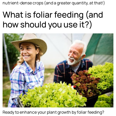
nutrient-dense crops (and a greater quantity, at that!)
What is foliar feeding (and
how should you use it?)
Ready to enhance your plant growth by foliar feeding?