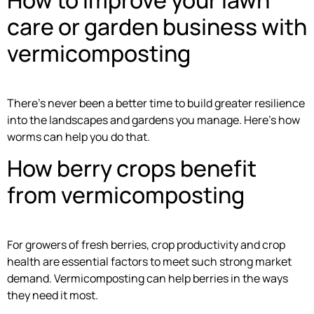
care or garden business with
vermicomposting
There’s never been a better time to build greater resilience
into the landscapes and gardens you manage. Here’s how
worms can help you do that.
How berry crops benefit
from vermicomposting
For growers of fresh berries, crop productivity and crop
health are essential factors to meet such strong market
demand. Vermicomposting can help berries in the ways
they need it most.