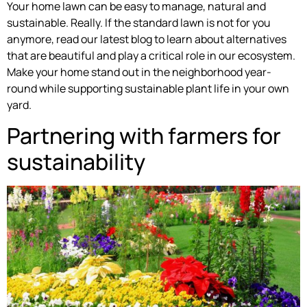
Your home lawn can be easy to manage, natural and
sustainable. Really. If the standard lawn is not for you
anymore, read our latest blog to learn about alternatives
that are beautiful and play a critical role in our ecosystem.
Make your home stand out in the neighborhood year-
round while supporting sustainable plant life in your own
yard.
Partnering with farmers for
sustainability