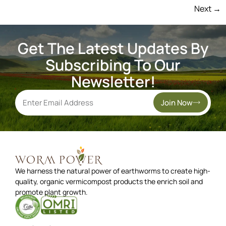
Next
→
Get The Latest Updates By
Subscribing To Our
Newsletter!
Join Now
We harness the natural power of earthworms to create high-
quality, organic vermicompost products the enrich soil and
promote plant growth.