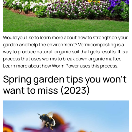
Would you like to learn more about how to strengthen your
garden and help the environment? Vermicomposting is a
way to produce natural, organic soil that gets results. It is a
process that uses worms to break down organic matter,.
Learn more about how Worm Power uses this process.
Spring garden tips you won’t
want to miss (2023)