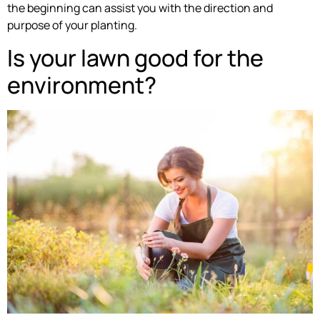
the beginning can assist you with the direction and
purpose of your planting.
Is your lawn good for the
environment?