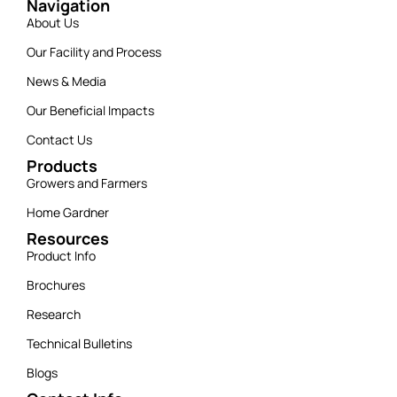
Navigation
About Us
Our Facility and Process
News & Media
Our Beneficial Impacts
Contact Us
Products
Growers and Farmers
Home Gardner
Resources
Product Info
Brochures
Research
Technical Bulletins
Blogs