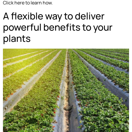
Click here to learn how.
A flexible way to deliver
powerful benefits to your
plants