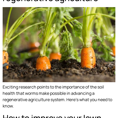
Exciting research points to the importance of the soil
health that worms make possible in advancing a
regenerative agriculture system. Here’s what you need to
know.
How to improve your lawn