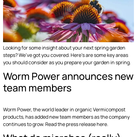
Looking for some insight about your next spring garden
steps? We’ve got you covered. Here’s are some key areas
you should consider as you prepare your garden in spring.
Worm Power announces new
team members
Worm Power, the world leader in organic Vermicompost
products, has added new team members as the company
continues to grow. Read the press release here.