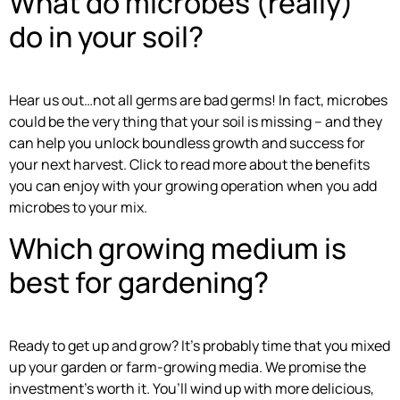
What do microbes (really)
do in your soil?
Hear us out…not all germs are bad germs! In fact, microbes
could be the very thing that your soil is missing – and they
can help you unlock boundless growth and success for
your next harvest. Click to read more about the benefits
you can enjoy with your growing operation when you add
microbes to your mix.
Which growing medium is
best for gardening?
Ready to get up and grow? It’s probably time that you mixed
up your garden or farm-growing media. We promise the
investment’s worth it. You’ll wind up with more delicious,