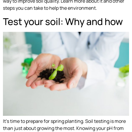
way to improve soil quality. Learn more about it and other
steps you can take to help the environment.
Test your soil: Why and how
It’s time to prepare for spring planting. Soil testing is more
than just about growing the most. Knowing your pH from