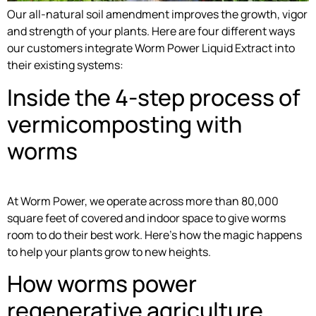
Our all-natural soil amendment improves the growth, vigor
and strength of your plants. Here are four different ways
our customers integrate Worm Power Liquid Extract into
their existing systems:
Inside the 4-step process of
vermicomposting with
worms
At Worm Power, we operate across more than 80,000
square feet of covered and indoor space to give worms
room to do their best work. Here’s how the magic happens
to help your plants grow to new heights.
How worms power
regenerative agriculture