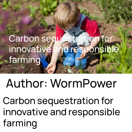
Carbon sequestration for
innovative and responsible
farming
Author:
WormPower
Carbon sequestration for
innovative and responsible
farming