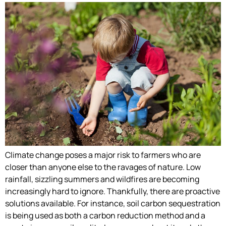
Climate change poses a major risk to farmers who are
closer than anyone else to the ravages of nature. Low
rainfall, sizzling summers and wildfires are becoming
increasingly hard to ignore. Thankfully, there are proactive
solutions available. For instance, soil carbon sequestration
is being used as both a carbon reduction method and a