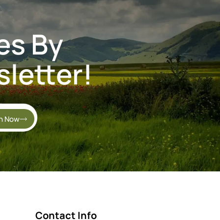
es By
letter!
in Now
Contact Info