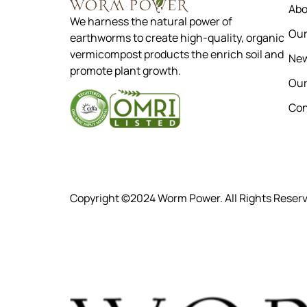
Abo
We harness the natural power of
Our
earthworms to create high-quality, organic
vermicompost products the enrich soil and
New
promote plant growth.
Our
Con
Copyright ©2024 Worm Power. All Rights Reser