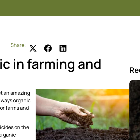
Share:
ic in farming and
Re
st an amazing
e ways organic
for farms and
icides on the
 organic