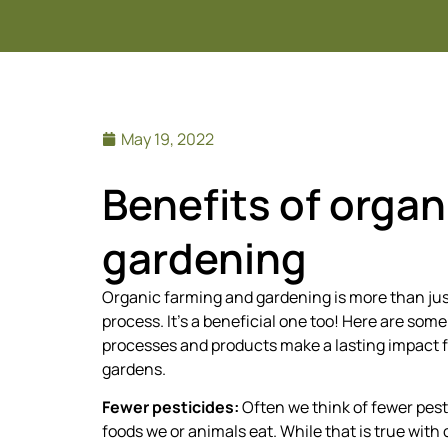
May 19, 2022
Benefits of organ
gardening
Organic farming and gardening is more than ju
process. It’s a beneficial one too! Here are som
processes and products make a lasting impact 
gardens.
Fewer pesticides:
Often we think of fewer pest
foods we or animals eat. While that is true with