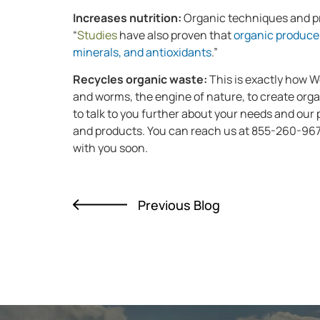
Increases nutrition:
Organic techniques and pr
“
Studies
have also proven that
organic produce 
minerals, and antioxidants
.”
Recycles organic waste:
This is exactly how 
and worms, the engine of nature, to create orga
to talk to you further about your needs and our
and products. You can reach us at 855-260-96
with you soon.
Previous Blog