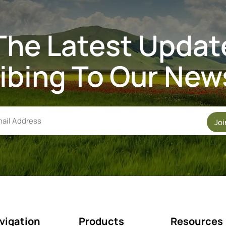
The Latest Updat
ibing To Our News
Jo
vigation
Products
Resources