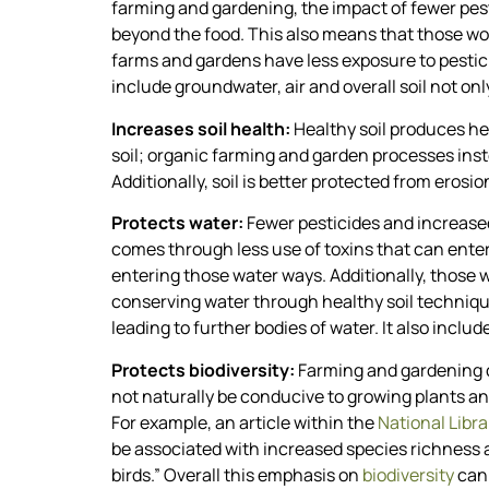
farming and gardening, the impact of fewer pes
beyond the food. This also means that those wo
farms and gardens have less exposure to pestici
include groundwater, air and overall soil not onl
Increases soil health:
Healthy soil produces he
soil; organic farming and garden processes inst
Additionally, soil is better protected from ero
Protects water:
Fewer pesticides and increased 
comes through less use of toxins that can enter
entering those water ways. Additionally, those
conserving water through healthy soil techniques
leading to further bodies of water. It also includ
Protects biodiversity:
Farming and gardening c
not naturally be conducive to growing plants an
For example, an article within the
National Libra
be associated with increased species richness 
birds.” Overall this emphasis on
biodiversity
can 