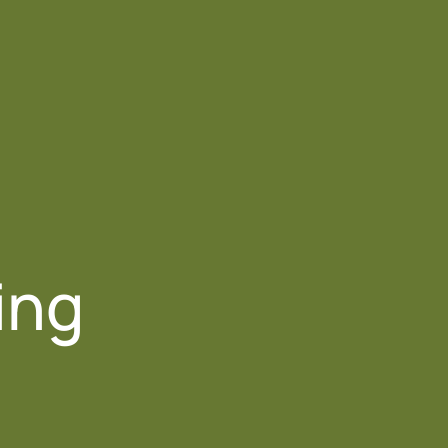
Contact Us
ing