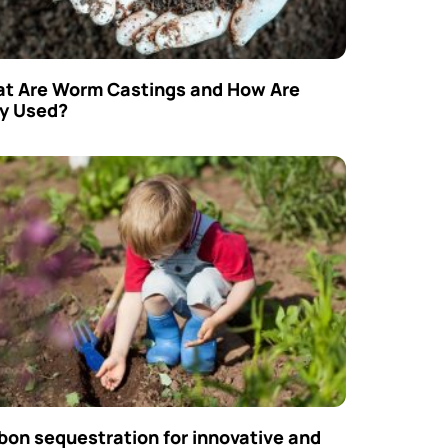
t Are Worm Castings and How Are
y Used?
bon sequestration for innovative and