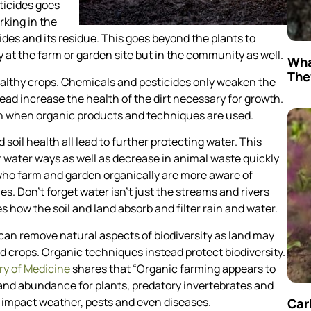
ticides goes
rking in the
des and its residue. This goes beyond the plants to
y at the farm or garden site but in the community as well.
Wha
The
althy crops. Chemicals and pesticides only weaken the
ead increase the health of the dirt necessary for growth.
sion when organic products and techniques are used.
soil health all lead to further protecting water. This
 water ways as well as decrease in animal waste quickly
 who farm and garden organically are more aware of
. Don’t forget water isn’t just the streams and rivers
es how the soil and land absorb and filter rain and water.
an remove natural aspects of biodiversity as land may
d crops. Organic techniques instead protect biodiversity.
ry of Medicine
shares that “Organic farming appears to
and abundance for plants, predatory invertebrates and
impact weather, pests and even diseases.
Car