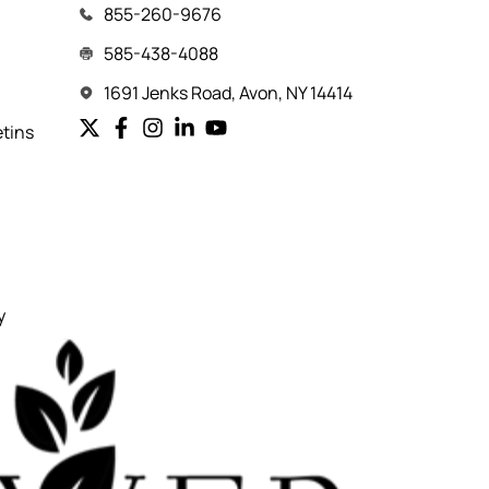
855-260-9676
585-438-4088
1691 Jenks Road, Avon, NY 14414
etins
y