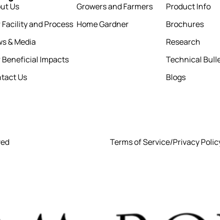
ut Us
Growers and Farmers
Product Info
 Facility and Process
Home Gardner
Brochures
s & Media
Research
 Beneficial Impacts
Technical Bull
tact Us
Blogs
ved
Terms of Service
/
Privacy Polic