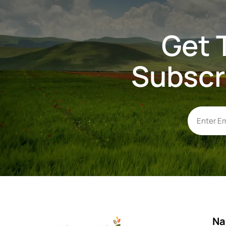
Get 
Subscr
Na