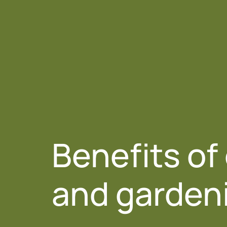
About 
Benefits of
and garden