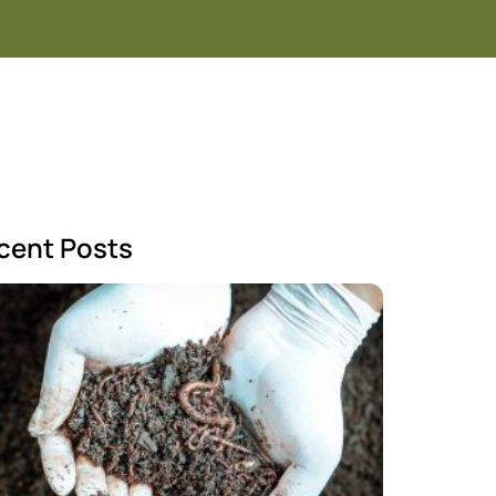
cent Posts