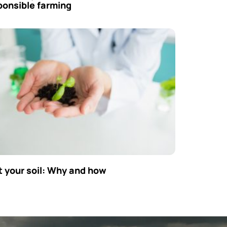
ponsible farming
t your soil: Why and how