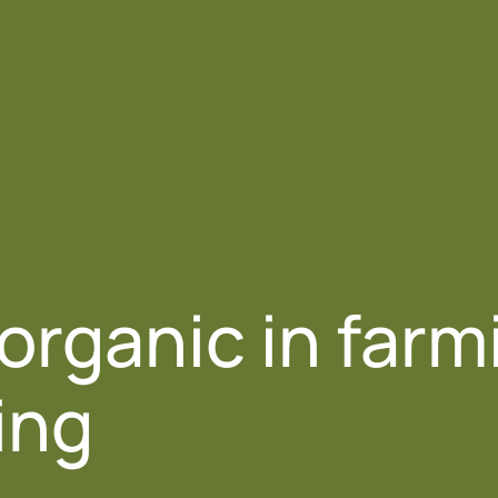
Us
Products
Crop Sectors
Resources
 organic in farm
ing