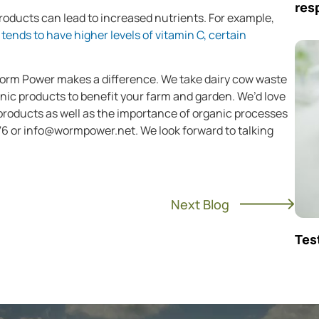
res
oducts can lead to increased nutrients. For example,
tends to have higher levels of vitamin C, certain
Worm Power makes a difference. We take dairy cow waste
nic products to benefit your farm and garden. We’d love
 products as well as the importance of organic processes
76 or
info@wormpower.net
. We look forward to talking
Next Blog
Tes